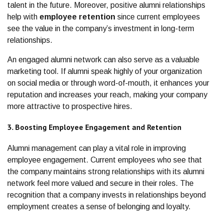
talent in the future. Moreover, positive alumni relationships
help with
employee retention
since current employees
see the value in the company’s investment in long-term
relationships.
An engaged alumni network can also serve as a valuable
marketing tool. If alumni speak highly of your organization
on social media or through word-of-mouth, it enhances your
reputation and increases your reach, making your company
more attractive to prospective hires.
3. Boosting Employee Engagement and Retention
Alumni management can play a vital role in improving
employee engagement. Current employees who see that
the company maintains strong relationships with its alumni
network feel more valued and secure in their roles. The
recognition that a company invests in relationships beyond
employment creates a sense of belonging and loyalty.