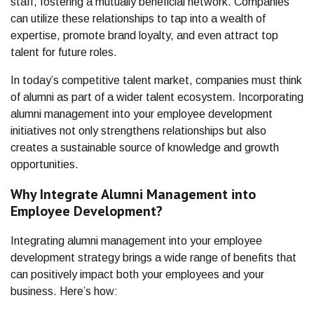
staff, fostering a mutually beneficial network. Companies
can utilize these relationships to tap into a wealth of
expertise, promote brand loyalty, and even attract top
talent for future roles.
In today’s competitive talent market, companies must think
of alumni as part of a wider talent ecosystem. Incorporating
alumni management into your employee development
initiatives not only strengthens relationships but also
creates a sustainable source of knowledge and growth
opportunities.
Why Integrate Alumni Management into
Employee Development?
Integrating alumni management into your employee
development strategy brings a wide range of benefits that
can positively impact both your employees and your
business. Here’s how: