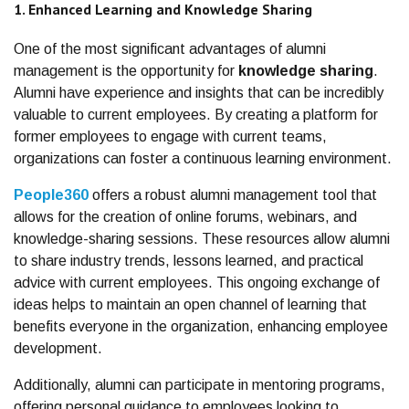
1. Enhanced Learning and Knowledge Sharing
One of the most significant advantages of alumni
management is the opportunity for
knowledge sharing
.
Alumni have experience and insights that can be incredibly
valuable to current employees. By creating a platform for
former employees to engage with current teams,
organizations can foster a continuous learning environment.
People360
offers a robust alumni management tool that
allows for the creation of online forums, webinars, and
knowledge-sharing sessions. These resources allow alumni
to share industry trends, lessons learned, and practical
advice with current employees. This ongoing exchange of
ideas helps to maintain an open channel of learning that
benefits everyone in the organization, enhancing employee
development.
Additionally, alumni can participate in mentoring programs,
offering personal guidance to employees looking to