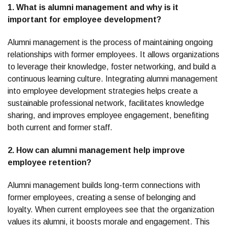
1. What is alumni management and why is it
important for employee development?
Alumni management is the process of maintaining ongoing
relationships with former employees. It allows organizations
to leverage their knowledge, foster networking, and build a
continuous learning culture. Integrating alumni management
into employee development strategies helps create a
sustainable professional network, facilitates knowledge
sharing, and improves employee engagement, benefiting
both current and former staff.
2. How can alumni management help improve
employee retention?
Alumni management builds long-term connections with
former employees, creating a sense of belonging and
loyalty. When current employees see that the organization
values its alumni, it boosts morale and engagement. This