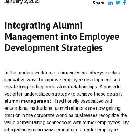
January 2, 2025
Share:
Integrating Alumni
Management into Employee
Development Strategies
In the modern workforce, companies are always seeking
innovative ways to improve employee development and
create long-lasting professional relationships. A powerful,
yet often underutilized strategy to achieve these goals is
alumni management
. Traditionally associated with
educational institutions, alumni relations are now gaining
traction in the corporate world as businesses recognize the
value of maintaining connections with former employees. By
integrating alumni management into broader employee