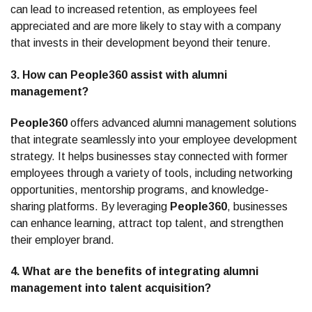
can lead to increased retention, as employees feel
appreciated and are more likely to stay with a company
that invests in their development beyond their tenure.
3. How can People360 assist with alumni
management?
People360
offers advanced alumni management solutions
that integrate seamlessly into your employee development
strategy. It helps businesses stay connected with former
employees through a variety of tools, including networking
opportunities, mentorship programs, and knowledge-
sharing platforms. By leveraging
People360
, businesses
can enhance learning, attract top talent, and strengthen
their employer brand.
4. What are the benefits of integrating alumni
management into talent acquisition?