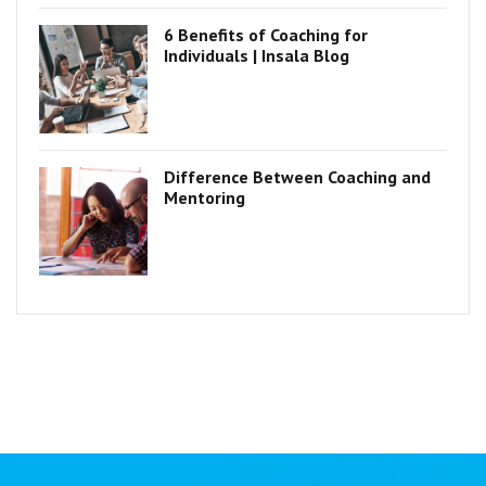
6 Benefits of Coaching for
Individuals | Insala Blog
Difference Between Coaching and
Mentoring