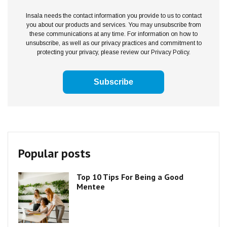
Insala needs the contact information you provide to us to contact
you about our products and services. You may unsubscribe from
these communications at any time. For information on how to
unsubscribe, as well as our privacy practices and commitment to
protecting your privacy, please review our Privacy Policy.
Popular posts
Top 10 Tips For Being a Good
Mentee