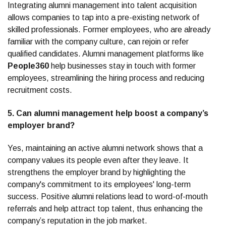
Integrating alumni management into talent acquisition
allows companies to tap into a pre-existing network of
skilled professionals. Former employees, who are already
familiar with the company culture, can rejoin or refer
qualified candidates. Alumni management platforms like
People360
help businesses stay in touch with former
employees, streamlining the hiring process and reducing
recruitment costs.
5. Can alumni management help boost a company’s
employer brand?
Yes, maintaining an active alumni network shows that a
company values its people even after they leave. It
strengthens the employer brand by highlighting the
company's commitment to its employees' long-term
success. Positive alumni relations lead to word-of-mouth
referrals and help attract top talent, thus enhancing the
company’s reputation in the job market.