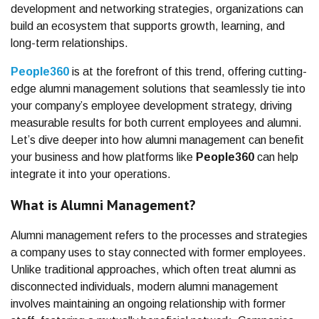
development and networking strategies, organizations can
build an ecosystem that supports growth, learning, and
long-term relationships.
People360
is at the forefront of this trend, offering cutting-
edge alumni management solutions that seamlessly tie into
your company’s employee development strategy, driving
measurable results for both current employees and alumni.
Let’s dive deeper into how alumni management can benefit
your business and how platforms like
People360
can help
integrate it into your operations.
What is Alumni Management?
Alumni management refers to the processes and strategies
a company uses to stay connected with former employees.
Unlike traditional approaches, which often treat alumni as
disconnected individuals, modern alumni management
involves maintaining an ongoing relationship with former