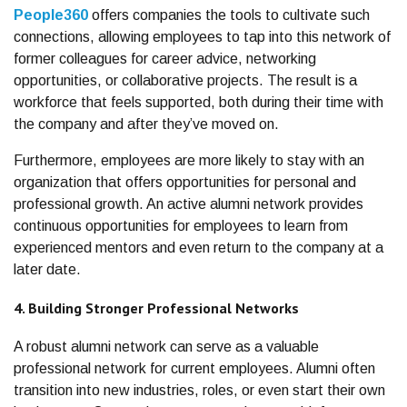
People360
offers companies the tools to cultivate such
connections, allowing employees to tap into this network of
former colleagues for career advice, networking
opportunities, or collaborative projects. The result is a
workforce that feels supported, both during their time with
the company and after they’ve moved on.
Furthermore, employees are more likely to stay with an
organization that offers opportunities for personal and
professional growth. An active alumni network provides
continuous opportunities for employees to learn from
experienced mentors and even return to the company at a
later date.
4. Building Stronger Professional Networks
A robust alumni network can serve as a valuable
professional network for current employees. Alumni often
transition into new industries, roles, or even start their own