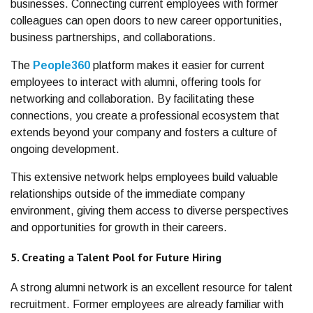
businesses. Connecting current employees with former
colleagues can open doors to new career opportunities,
business partnerships, and collaborations.
The
People360
platform makes it easier for current
employees to interact with alumni, offering tools for
networking and collaboration. By facilitating these
connections, you create a professional ecosystem that
extends beyond your company and fosters a culture of
ongoing development.
This extensive network helps employees build valuable
relationships outside of the immediate company
environment, giving them access to diverse perspectives
and opportunities for growth in their careers.
5. Creating a Talent Pool for Future Hiring
A strong alumni network is an excellent resource for talent
recruitment. Former employees are already familiar with