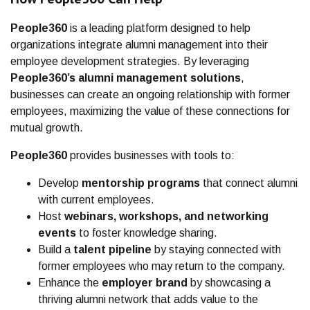
People360
is a leading platform designed to help
organizations integrate alumni management into their
employee development strategies. By leveraging
People360’s alumni management solutions
,
businesses can create an ongoing relationship with former
employees, maximizing the value of these connections for
mutual growth.
People360
provides businesses with tools to:
Develop
mentorship programs
that connect alumni
with current employees.
Host
webinars, workshops, and networking
events
to foster knowledge sharing.
Build a
talent pipeline
by staying connected with
former employees who may return to the company.
Enhance the
employer brand
by showcasing a
thriving alumni network that adds value to the