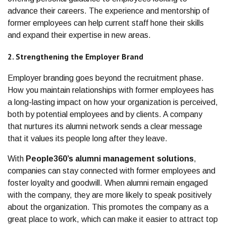
advance their careers. The experience and mentorship of
former employees can help current staff hone their skills
and expand their expertise in new areas.
2. Strengthening the Employer Brand
Employer branding goes beyond the recruitment phase.
How you maintain relationships with former employees has
a long-lasting impact on how your organization is perceived,
both by potential employees and by clients. A company
that nurtures its alumni network sends a clear message
that it values its people long after they leave.
With
People360’s alumni management solutions
,
companies can stay connected with former employees and
foster loyalty and goodwill. When alumni remain engaged
with the company, they are more likely to speak positively
about the organization. This promotes the company as a
great place to work, which can make it easier to attract top