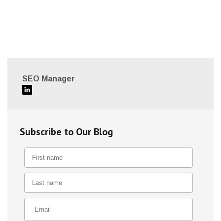
SEO Manager
Subscribe to Our Blog