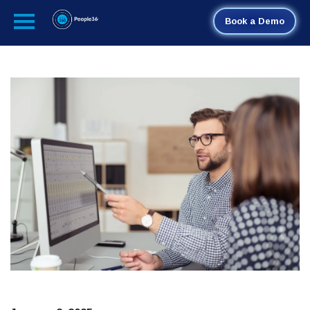
Book a Demo