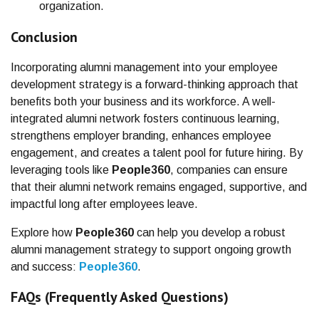
organization.
Conclusion
Incorporating alumni management into your employee
development strategy is a forward-thinking approach that
benefits both your business and its workforce. A well-
integrated alumni network fosters continuous learning,
strengthens employer branding, enhances employee
engagement, and creates a talent pool for future hiring. By
leveraging tools like
People360
, companies can ensure
that their alumni network remains engaged, supportive, and
impactful long after employees leave.
Explore how
People360
can help you develop a robust
alumni management strategy to support ongoing growth
and success:
People360
.
FAQs (Frequently Asked Questions)