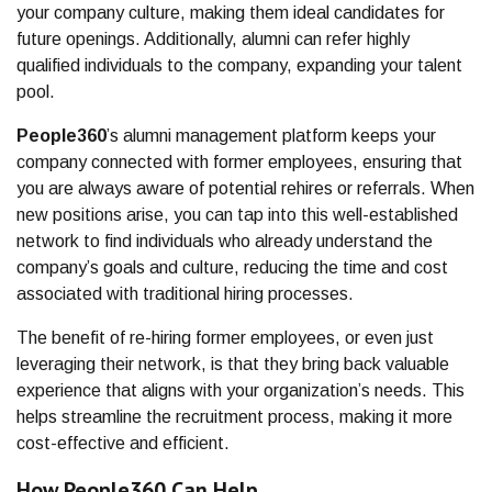
your company culture, making them ideal candidates for
future openings. Additionally, alumni can refer highly
qualified individuals to the company, expanding your talent
pool.
People360
’s alumni management platform keeps your
company connected with former employees, ensuring that
you are always aware of potential rehires or referrals. When
new positions arise, you can tap into this well-established
network to find individuals who already understand the
company’s goals and culture, reducing the time and cost
associated with traditional hiring processes.
The benefit of re-hiring former employees, or even just
leveraging their network, is that they bring back valuable
experience that aligns with your organization’s needs. This
helps streamline the recruitment process, making it more
cost-effective and efficient.
How People360 Can Help