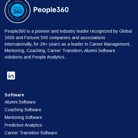
People360 is a pioneer and industry leader recognized by Global
1000 and Fortune 500 companies and associations
internationally, for 28+ years as a leader in Career Management,
Mentoring, Coaching, Career Transition, Alumni Software
solutions and People Analytics.
Software
Alumni Software
Coaching Software
Mentoring Software
Predictive Analytics
Career Transition Software