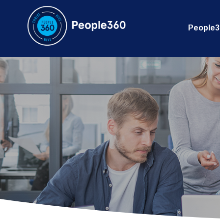
People3