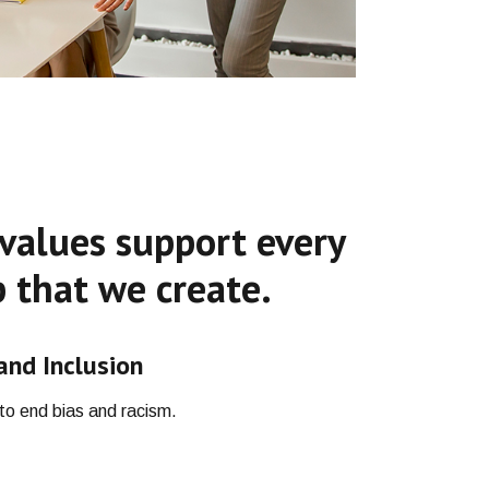
values support every
 that we create.
 and Inclusion
o end bias and racism.