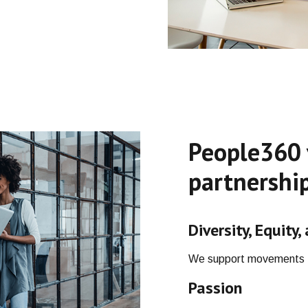
People360 
partnership
Diversity, Equity,
We support movements t
Passion