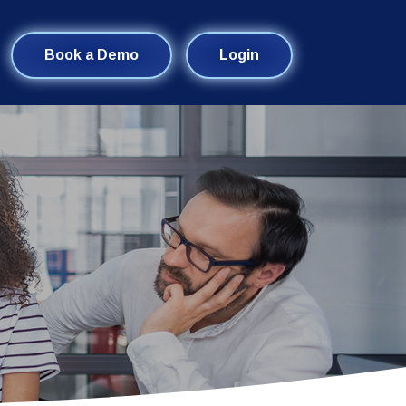
Book a Demo
Login