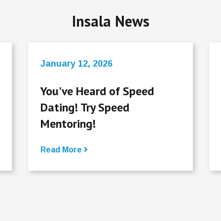
Insala News
January 12, 2026
You've Heard of Speed
Dating! Try Speed
Mentoring!
Read More