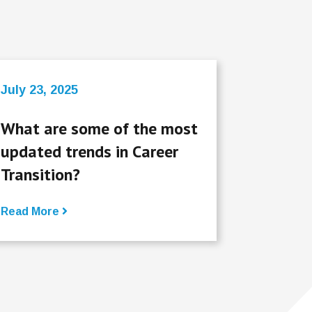
July 23, 2025
What are some of the most
updated trends in Career
Transition?
Read More