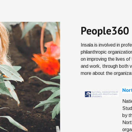
People360 
Insala is involved in pro
philanthropic organizati
on improving the lives of
and work, through both 
more about the organiza
Nor
Nati
Stud
by t
Nort
orga