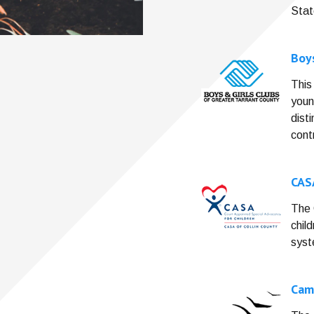
Stat
Boys
This
youn
dist
cont
CAS
The 
chil
syst
Cam