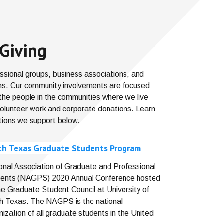
Giving
fessional groups, business associations, and
ons. Our community involvements are focused
 the people in the communities where we live
volunteer work and corporate donations. Learn
tions we support below.
th Texas Graduate Students Program
onal Association of Graduate and Professional
ents (NAGPS) 2020 Annual Conference hosted
he Graduate Student Council at University of
h Texas. The NAGPS is the national
nization of all graduate students in the United