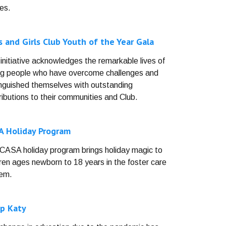
es.
 and Girls Club Youth of the Year Gala
 initiative acknowledges the remarkable lives of
g people who have overcome challenges and
inguished themselves with outstanding
ributions to their communities and Club.
A Holiday Program
CASA holiday program brings holiday magic to
dren ages newborn to 18 years in the foster care
em.
p Katy