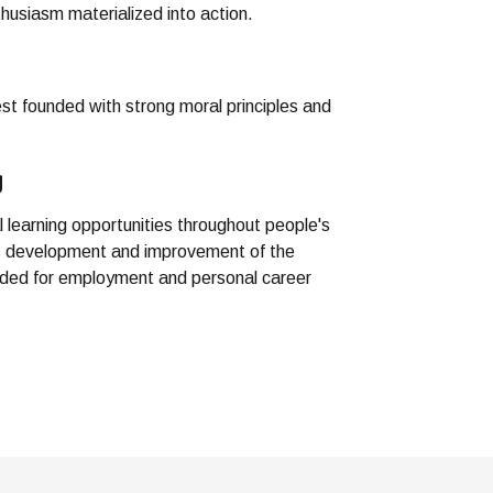
husiasm materialized into action.
est founded with strong moral principles and
g
l learning opportunities throughout people's
us development and improvement of the
eded for employment and personal career