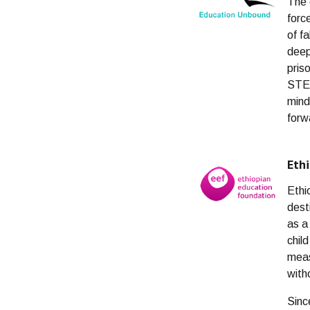
The 
forc
of f
deep
pris
STEA
mind
forw
Eth
Ethi
dest
as a
chil
meas
with
Sinc