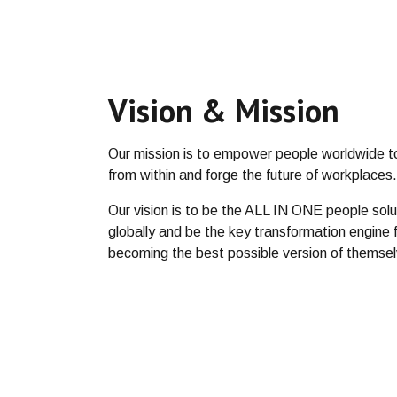
Vision & Mission
Our mission is to empower people worldwide t
from within and forge the future of workplaces
Our vision is to be the ALL IN ONE people solut
globally and be the key transformation engine f
becoming the best possible version of themse