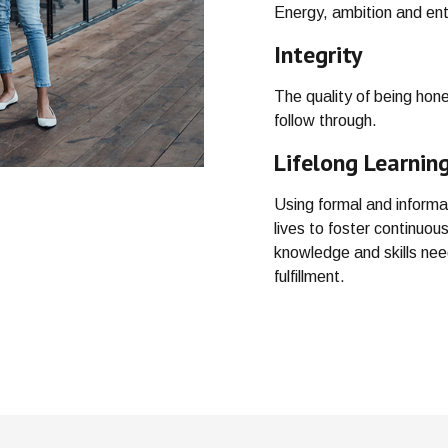
Energy, ambition and ent
Integrity
The quality of being hon
follow through.
Lifelong Learnin
Using formal and informa
lives to foster continuo
knowledge and skills ne
fulfillment.