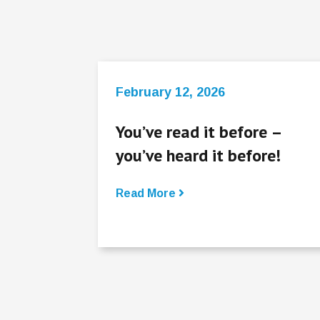
February 12, 2026
You’ve read it before –
you’ve heard it before!
Read More