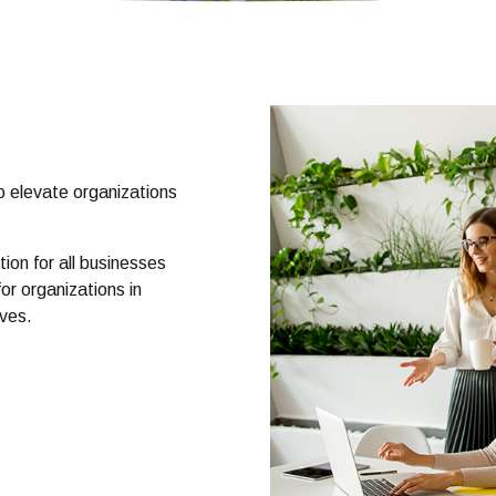
o elevate organizations
.
ion for all businesses
or organizations in
lves.