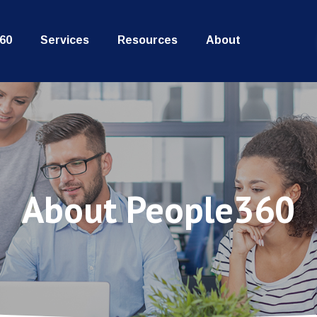
60
Services
Resources
About
About People360