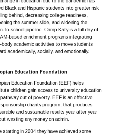
change in education due to the pandemic has
ed Black and Hispanic students into greater risk
alling behind, decreasing college readiness,
ening the summer slide, and widening the
on-to-school pipeline. Camp Katy is a full day of
M-based enrichment programs integrating
-body academic activities to move students
ard academically, socially, and emotionally.
iopian Education Foundation
opian Education Foundation (EEF) helps
itute children gain access to university education
 pathway out of poverty. EEF is an effective
d sponsorship charity program, that produces
urable and sustainable results year after year
out wasting any money on admin.
e starting in 2004 they have achieved some