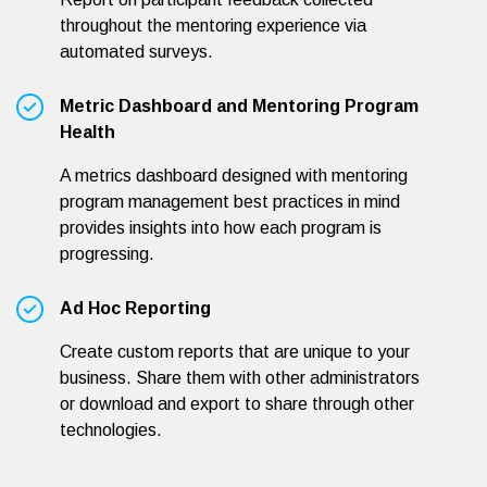
throughout the mentoring experience via
automated surveys.
Metric Dashboard and Mentoring Program
Health
A metrics dashboard designed with mentoring
program management best practices in mind
provides insights into how each program is
progressing.
Ad Hoc Reporting
Create custom reports that are unique to your
business. Share them with other administrators
or download and export to share through other
technologies.