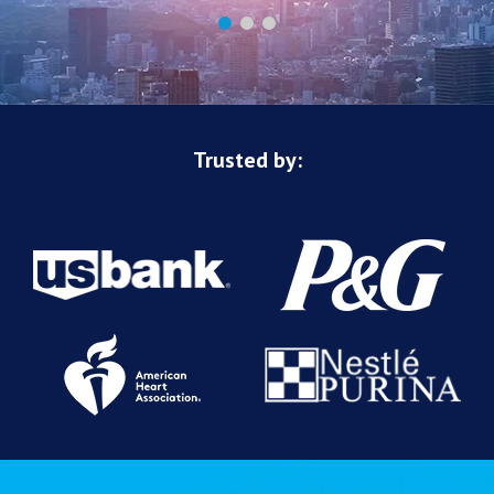
Trusted by: