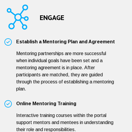
ENGAGE
Establish a Mentoring Plan and Agreement
Mentoring partnerships are more successful
when individual goals have been set and a
mentoring agreement is in place. After
participants are matched, they are guided
through the process of establishing a mentoring
plan.
Online Mentoring Training
Interactive training courses within the portal
support mentors and mentees in understanding
their role and responsibilities.