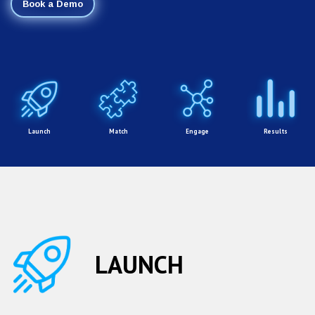
Book a Demo
Launch
Match
Engage
Results
LAUNCH