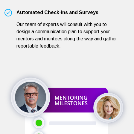
Automated Check-ins and Surveys
Our team of experts will consult with you to
design a communication plan to support your
mentors and mentees along the way and gather
reportable feedback.