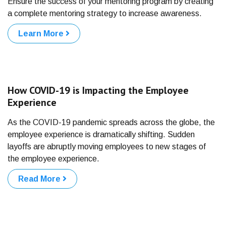
Ensure the success of your mentoring program by creating
a complete mentoring strategy to increase awareness.
Learn More
How COVID-19 is Impacting the Employee
Experience
As the COVID-19 pandemic spreads across the globe, the
employee experience is dramatically shifting. Sudden
layoffs are abruptly moving employees to new stages of
the employee experience.
Read More