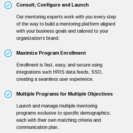
Consult, Configure and Launch
Our mentoring experts work with you every step
of the way to build a mentoring platform aligned
with your business goals and tailored to your
organization’s brand.
Maximize Program Enrollment
Enrollment is fast, easy, and secure using
integrations such HRIS data feeds, SSO,
creating a seamless user experience.
Multiple Programs for Multiple Objectives
Launch and manage multiple mentoring
programs exclusive to specific demographics,
each with their own matching criteria and
communication plan.