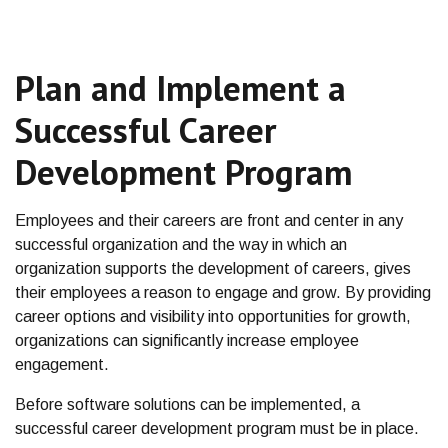
Plan and Implement a
Successful Career
Development Program
Employees and their careers are front and center in any
successful organization and the way in which an
organization supports the development of careers, gives
their employees a reason to engage and grow. By providing
career options and visibility into opportunities for growth,
organizations can significantly increase employee
engagement.
Before software solutions can be implemented, a
successful career development program must be in place.