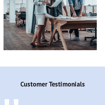
Customer Testimonials