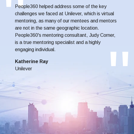
People360 helped address some of the key
challenges we faced at Unilever, which is virtual
mentoring, as many of our mentees and mentors
are not in the same geographic location.
People360's mentoring consultant, Judy Corner,
is a true mentoring specialist and a highly
engaging individual.
Katherine Ray
Unilever