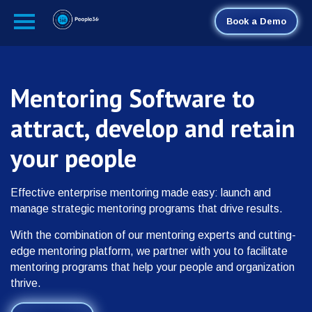
Book a Demo
Mentoring Software to
attract, develop and retain
your people
Effective enterprise mentoring made easy: launch and
manage strategic mentoring programs that drive results.
With the combination of our mentoring experts and cutting-
edge mentoring platform, we partner with you to facilitate
mentoring programs that help your people and organization
thrive.