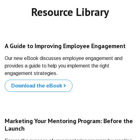
Resource Library
A Guide to Improving Employee Engagement
Our new eBook discusses employee engagement and
provides a guide to help you implement the right
engagement strategies.
Download the eBook
Marketing Your Mentoring Program: Before the
Launch