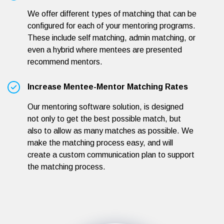
We offer different types of matching that can be
configured for each of your mentoring programs.
These include self matching, admin matching, or
even a hybrid where mentees are presented
recommend mentors.
Increase Mentee-Mentor Matching Rates
Our mentoring software solution, is designed
not only to get the best possible match, but
also to allow as many matches as possible. We
make the matching process easy, and will
create a custom communication plan to support
the matching process.