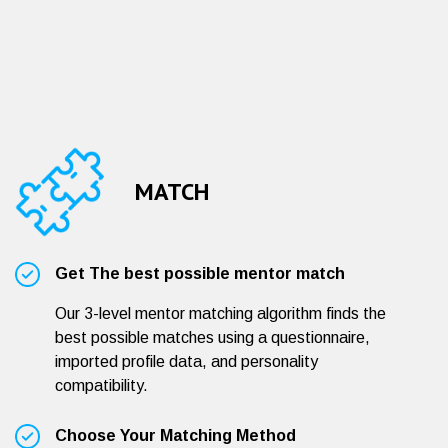
MATCH
Get The best possible mentor match
Our 3-level mentor matching algorithm finds the
best possible matches using a questionnaire,
imported profile data, and personality
compatibility.
Choose Your Matching Method