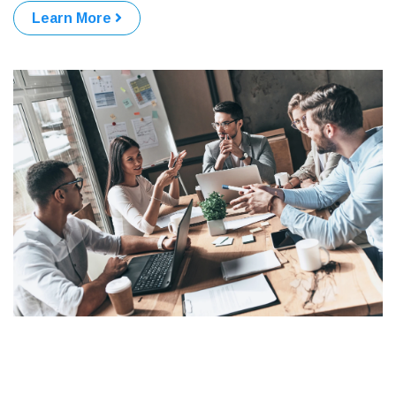
Learn More