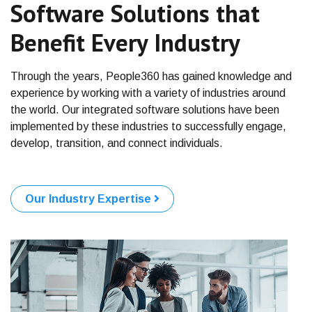
Software Solutions that
Benefit Every Industry
Through the years, People360 has gained knowledge and
experience
by working with a variety of industries around
the world. Our
integrated software solutions have been
implemented by these
industries to successfully engage,
develop, transition, and
connect individuals.
Our Industry Expertise