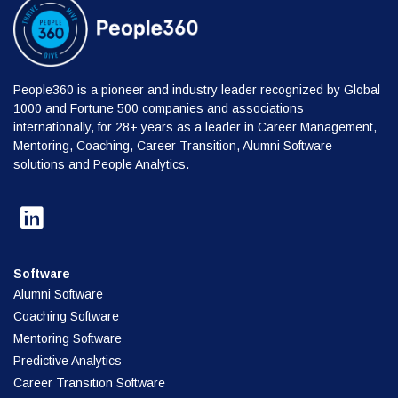
People360 is a pioneer and industry leader recognized by Global
1000 and Fortune 500 companies and associations
internationally, for 28+ years as a leader in Career Management,
Mentoring, Coaching, Career Transition, Alumni Software
solutions and People Analytics.
Software
Alumni Software
Coaching Software
Mentoring Software
Predictive Analytics
Career Transition Software