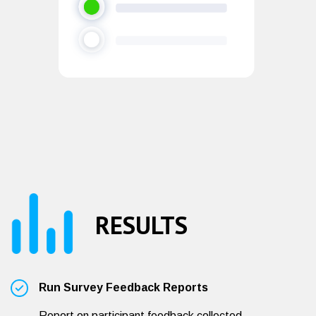
RESULTS
Run Survey Feedback Reports
Report on participant feedback collected