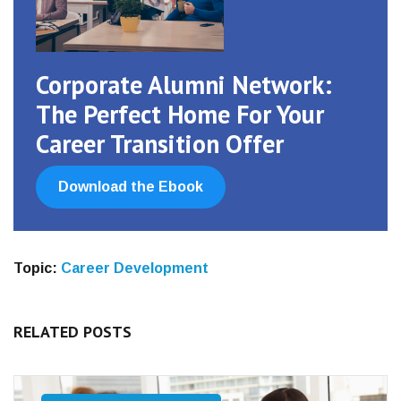
Corporate Alumni Network:
The Perfect Home For Your
Career Transition Offer
Download the Ebook
Topic:
Career Development
RELATED POSTS