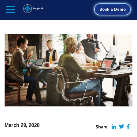
Book a Demo
March 29, 2020
Share: