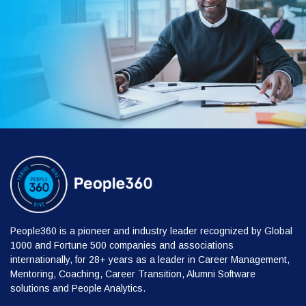
People360 is a pioneer and industry leader recognized by Global
1000 and Fortune 500 companies and associations
internationally, for 28+ years as a leader in Career Management,
Mentoring, Coaching, Career Transition, Alumni Software
solutions and People Analytics.