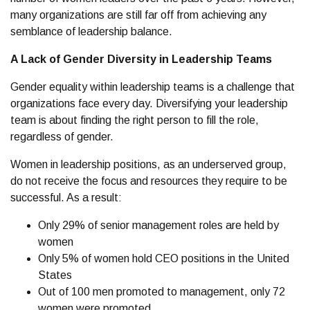
many organizations are still far off from achieving any
semblance of leadership balance.
A Lack of Gender Diversity in Leadership Teams
Gender equality within leadership teams is a challenge that
organizations face every day. Diversifying your leadership
team is about finding the right person to fill the role,
regardless of gender.
Women in leadership positions, as an underserved group,
do not receive the focus and resources they require to be
successful. As a result:
Only 29% of senior management roles are held by
women
Only 5% of women hold CEO positions in the United
States
Out of 100 men promoted to management, only 72
women were promoted