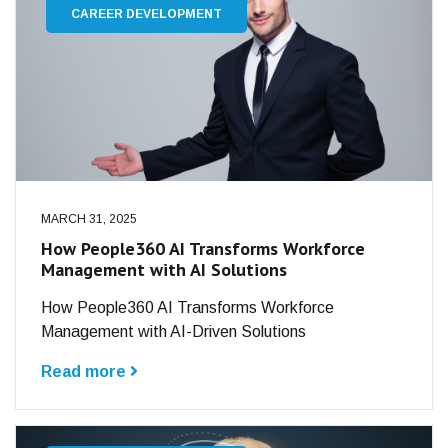
CAREER DEVELOPMENT
MARCH 31, 2025
How People360 AI Transforms Workforce
Management with AI Solutions
How People360 AI Transforms Workforce
Management with AI-Driven Solutions
Read more