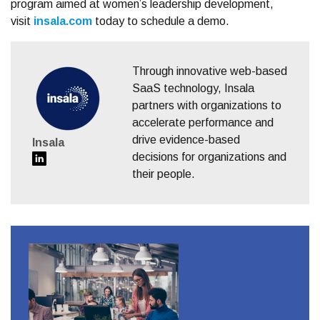
program aimed at women’s leadership development,
visit
insala.com
today to schedule a demo.
Through innovative web-based
SaaS technology, Insala
partners with organizations to
accelerate performance and
drive evidence-based
Insala
decisions for organizations and
their people.