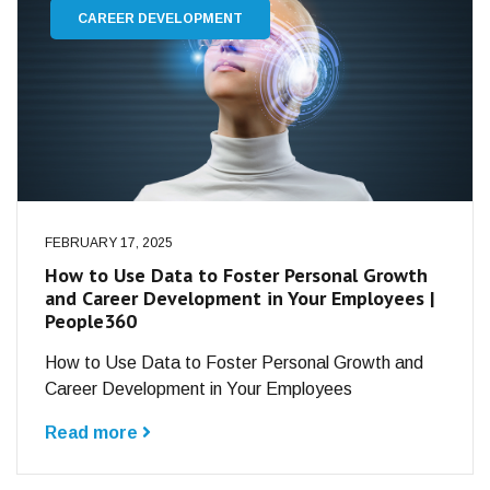
CAREER DEVELOPMENT
FEBRUARY 17, 2025
How to Use Data to Foster Personal Growth
and Career Development in Your Employees |
People360
How to Use Data to Foster Personal Growth and
Career Development in Your Employees
Read more