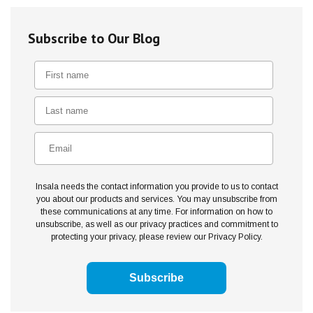
Subscribe to Our Blog
Insala needs the contact information you provide to us to contact
you about our products and services. You may unsubscribe from
these communications at any time. For information on how to
unsubscribe, as well as our privacy practices and commitment to
protecting your privacy, please review our Privacy Policy.