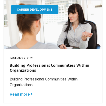
CAREER DEVELOPMENT
JANUARY 2, 2025
Building Professional Communities Within
Organizations
Building Professional Communities Within
Organizations
Read more