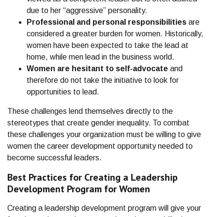
due to her “aggressive” personality.
Professional and personal responsibilities
are
considered a greater burden for women. Historically,
women have been expected to take the lead at
home, while men lead in the business world.
Women are hesitant to self-advocate
and
therefore do not take the initiative to look for
opportunities to lead.
These challenges lend themselves directly to the
stereotypes that create gender inequality. To combat
these challenges your organization must be willing to give
women the career development opportunity needed to
become successful leaders.
Best Practices for Creating a Leadership
Development Program for Women
Creating a leadership development program will give your