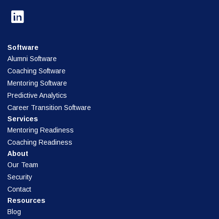
Software
Alumni Software
Coaching Software
Mentoring Software
Predictive Analytics
Career Transition Software
Services
Mentoring Readiness
Coaching Readiness
About
Our Team
Security
Contact
Resources
Blog