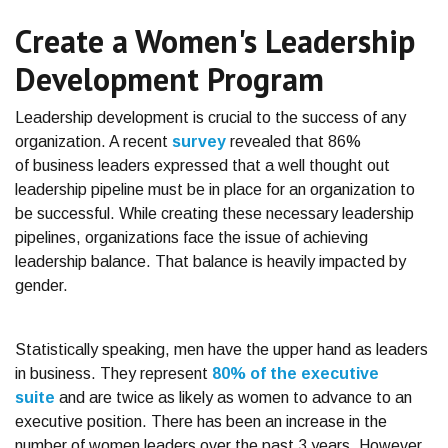
Create a Women's Leadership
Development Program
Leadership development is crucial to the success of any
organization.
A recent
survey
revealed that 86%
of business leaders expressed that a well thought out
leadership pipeline must be in place for an organization to
be successful. While creating these necessary leadership
pipelines, organizations face the issue of achieving
leadership balance. That balance is heavily impacted by
gender.
Statistically speaking, men have the upper hand as leaders
in business. They represent
80% of the executive
suite
and are twice as likely as women to advance to an
executive position. There has been an increase in the
number of women leaders over the past 3 years. However,