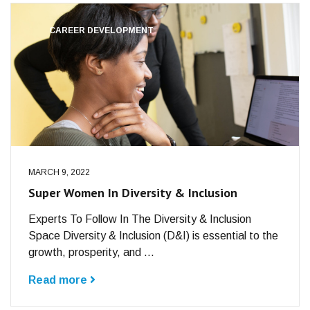
CAREER DEVELOPMENT
MARCH 9, 2022
Super Women In Diversity & Inclusion
Experts To Follow In The Diversity & Inclusion
Space Diversity & Inclusion (D&I) is essential to the
growth, prosperity, and ...
Read more