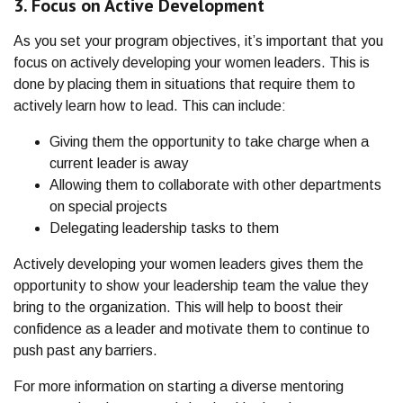
3. Focus on Active Development
As you set your program objectives, it’s important that you
focus on actively developing your women leaders. This is
done by placing them in situations that require them to
actively learn how to lead. This can include:
Giving them the opportunity to take charge when a
current leader is away
Allowing them to collaborate with other departments
on special projects
Delegating leadership tasks to them
Actively developing your women leaders gives them the
opportunity to show your leadership team the value they
bring to the organization. This will help to boost their
confidence as a leader and motivate them to continue to
push past any barriers.
For more information on starting a diverse mentoring