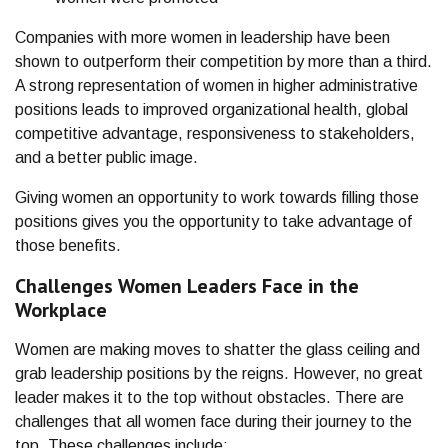
Companies with more women in leadership have been
shown to outperform their competition by more than a third.
A strong representation of women in higher administrative
positions leads to improved organizational health, global
competitive advantage, responsiveness to stakeholders,
and a better public image.
Giving women an opportunity to work towards filling those
positions gives you the opportunity to take advantage of
those benefits.
Challenges Women Leaders Face in the
Workplace
Women are making moves to shatter the glass ceiling and
grab leadership positions by the reigns. However, no great
leader makes it to the top without obstacles. There are
challenges that all women face during their journey to the
top. These challenges include: