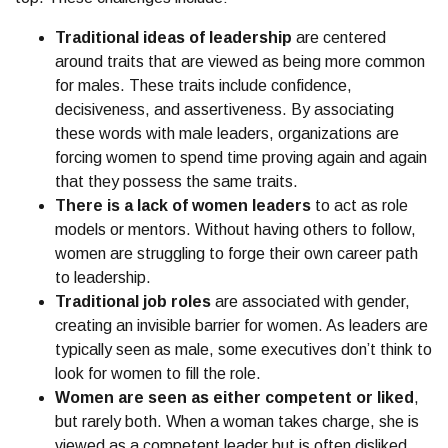
Traditional ideas of leadership
are centered
around traits that are viewed as being more common
for males. These traits include confidence,
decisiveness, and assertiveness. By associating
these words with male leaders, organizations are
forcing women to spend time proving again and again
that they possess the same traits.
There is a
lack of women leaders
to act as role
models or mentors. Without having others to follow,
women are struggling to forge their own career path
to leadership.
Traditional job roles
are associated with gender,
creating an invisible barrier for women. As leaders are
typically seen as male, some executives don’t think to
look for women to fill the role.
Women are seen as either competent or liked
,
but rarely both. When a woman takes charge, she is
viewed as a competent leader but is often disliked