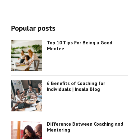
Popular posts
Top 10 Tips For Being a Good
Mentee
6 Benefits of Coaching for
Individuals | Insala Blog
Difference Between Coaching and
Mentoring