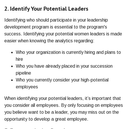
2. Identify Your Potential Leaders
Identifying who should participate in your leadership
development program is essential to the program's
success. Identifying your potential women leaders is made
easier when knowing the analytics regarding:
Who your organization is currently hiring and plans to
hire
Who you have already placed in your succession
pipeline
Who you currently consider your high-potential
employees
When identifying your potential leaders, it’s important that
you consider all employees. By only focusing on employees
you believe want to be a leader, you may miss out on the
opportunity to develop a great employee.