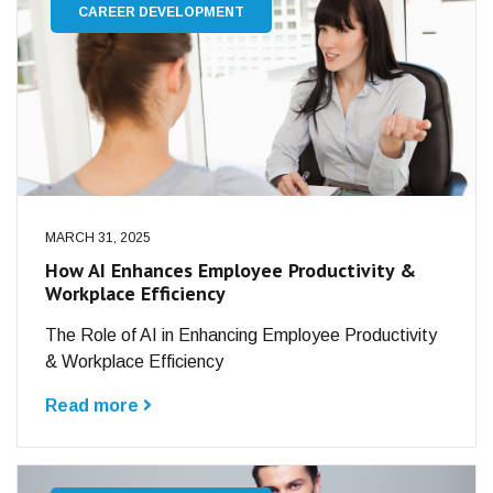
CAREER DEVELOPMENT
MARCH 31, 2025
How AI Enhances Employee Productivity &
Workplace Efficiency
The Role of AI in Enhancing Employee Productivity
& Workplace Efficiency
Read more