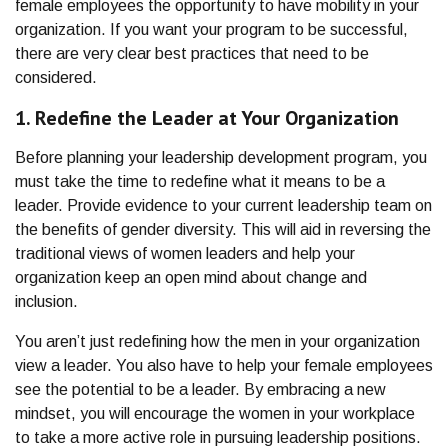
female employees the opportunity to have mobility in your
organization. If you want your program to be successful,
there are very clear best practices that need to be
considered.
1. Redefine the Leader at Your Organization
Before planning your leadership development program, you
must take the time to redefine what it means to be a
leader. Provide evidence to your current leadership team on
the benefits of gender diversity. This will aid in reversing the
traditional views of women leaders and help your
organization keep an open mind about change and
inclusion.
You aren’t just redefining how the men in your organization
view a leader. You also have to help your female employees
see the potential to be a leader. By embracing a new
mindset, you will encourage the women in your workplace
to take a more active role in pursuing leadership positions.