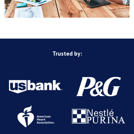
Trusted by: