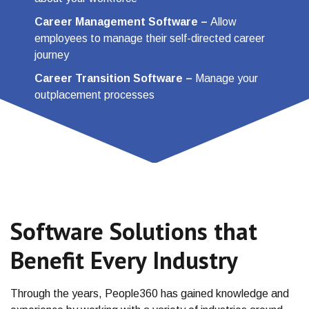
Career Management Software
–
Allow
employees to manage their self-directed career
journey
Career Transition Software
–
Manage your
outplacement processes
Software Solutions that
Benefit Every Industry
Through the years, People360 has gained knowledge and