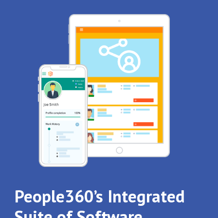
People360’s Integrated
Suite of Software