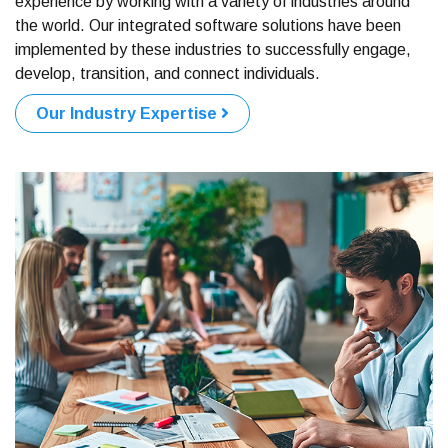
experience by working with a variety of industries around
the world. Our integrated software solutions have been
implemented by these industries to successfully engage,
develop, transition, and connect individuals.
Our Industry Expertise