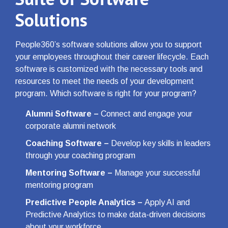
Solutions
People360’s software solutions allow you to support
your employees throughout their career lifecycle. Each
software is customized with the necessary tools and
resources to meet the needs of your development
program. Which software is right for your program?
Alumni Software
–
Connect and engage your
corporate alumni network
Coaching Software
–
Develop key skills in leaders
through your coaching program
Mentoring Software
–
Manage your successful
mentoring program
Predictive People Analytics
–
Apply AI and
Predictive Analytics to make data-driven decisions
about your workforce