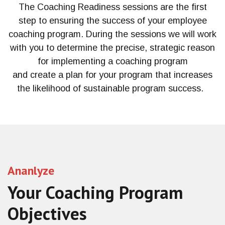
The Coaching Readiness
sessions
are
the first
step
to ensuring the success of your employee
coaching program. During the session
s
we
will
work
with you to determine the precise, strategic reason
for implementing a coaching program
and
create
a
plan
for your program that increases
the
likelihood of
sustainable
program success.
Ananlyze
Your Coaching Program
Objectives