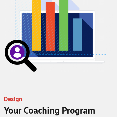
Design
Your Coaching Program