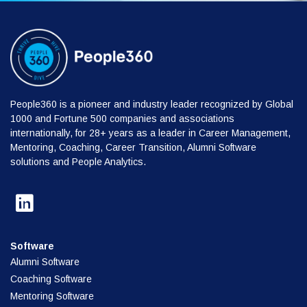
People360 is a pioneer and industry leader recognized by Global
1000 and Fortune 500 companies and associations
internationally, for 28+ years as a leader in Career Management,
Mentoring, Coaching, Career Transition, Alumni Software
solutions and People Analytics.
Software
Alumni Software
Coaching Software
Mentoring Software