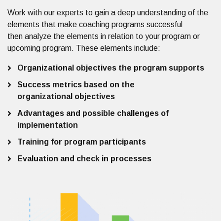
Work with our experts to
gain a deep understanding of the
elements that make coaching programs successful
then
analyze the
elements in relation to your program or
upcoming program
.
These elements include:
Organizational objectives the program supports
Success metrics based on the
organizational objectives
Advantages and possible challenges of
implementation
Training for program participants
Evaluation and check in processes