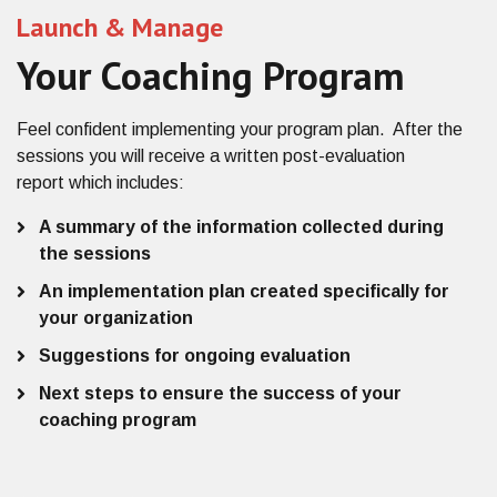
Launch & Manage
Your Coaching Program
Feel confident implementing
your program plan
. After the
sessions you will receive
a
written post-evaluation
report
which includes:
A summary of the information collected during
the sessions
An implementation plan created specifically for
your organization
Suggestions for ongoing evaluation
Next steps to ensure the success of your
coaching program