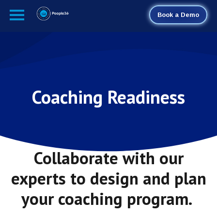
Book a Demo
Coaching Readiness
Collaborate with our
experts to design and plan
your coaching program.