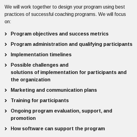
We will work together to design your program using best
practices of successful coaching programs. We will focus
on:
Program objectives and success metrics
Program administration and qualifying participants
Implementation timelines
Possible challenges and
solutions of implementation for participants and
the organization
Marketing and communication plans
Training for participants
Ongoing program evaluation, support, and
promotion
How software can support the program