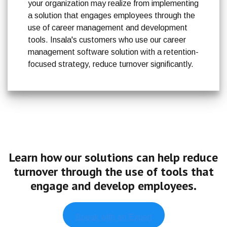
your organization may realize from implementing
a solution that engages employees through the
use of career management and development
tools. Insala's customers who use our career
management software solution with a retention-
focused strategy, reduce turnover significantly.
Learn how our solutions can help reduce
turnover through
the use of tools that
engage and develop employees.