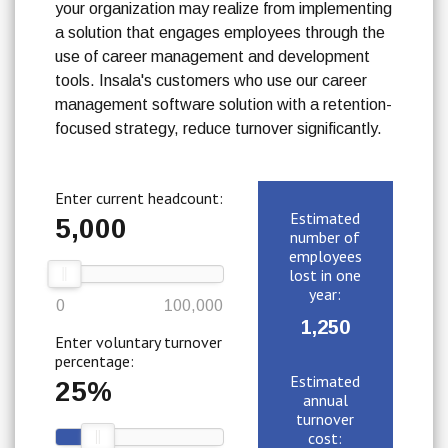
your organization may realize from implementing
a solution that engages employees through the
use of career management and development
tools. Insala's customers who use our career
management software solution with a retention-
focused strategy, reduce turnover significantly.
Enter current headcount:
Estimated
5,000
number of
employees
lost in one
year:
0
100,000
1,250
Enter voluntary turnover
percentage:
Estimated
25%
annual
turnover
cost: