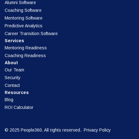
Alumni Software
Coaching Software
Mentoring Software
Predictive Analytics
Career Transition Software
Services
Mentoring Readiness
Coaching Readiness
About
Our Team
Security
Contact
Resources
Blog
ROI Calculator
© 2025 People360. All rights reserved.
Privacy Policy