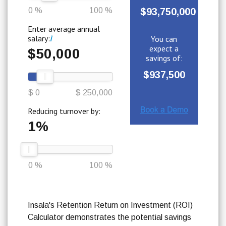
0 %
100 %
$93,750,000
Enter average annual
salary:
i
You can
expect a
$50,000
savings of:
$937,500
$ 0
$ 250,000
Reducing turnover by:
1%
0 %
100 %
Insala's Retention Return on Investment (ROI)
Calculator demonstrates the potential savings