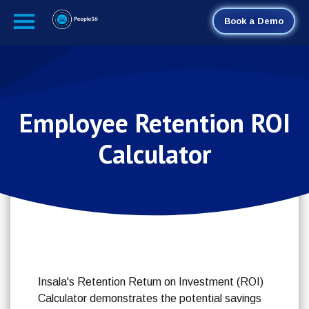
Book a Demo
Employee Retention ROI
Calculator
Insala's Retention Return on Investment (ROI)
Calculator demonstrates the potential savings