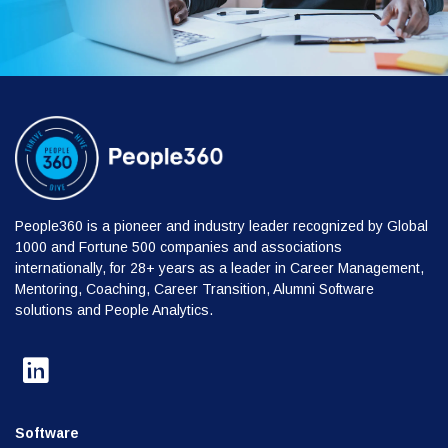
People360 is a pioneer and industry leader recognized by Global
1000 and Fortune 500 companies and associations
internationally, for 28+ years as a leader in Career Management,
Mentoring, Coaching, Career Transition, Alumni Software
solutions and People Analytics.
Software