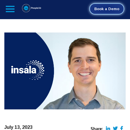
Book a Demo
July 13, 2023
Share: