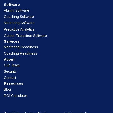
Software
Alumni Software
Coaching Software
Mentoring Software
Predictive Analytics
Career Transition Software
Services
Mentoring Readiness
Coaching Readiness
About
Our Team
Security
Contact
Resources
Blog
ROI Calculator