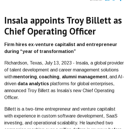
Insala appoints Troy Billett as
Chief Operating Officer
Firm hires ex-venture capitalist and entrepreneur
during “year of transformation”
Richardson, Texas, July 13, 2023 - Insala, a global provider
of talent development and career management solutions
with
mentoring
,
coaching
,
alumni management
, and AI-
driven
data analytics
platforms for global enterprises,
announced Troy Billett as Insala’s new Chief Operating
Officer.
Billett is a two-time entrepreneur and venture capitalist
with experience in custom software development, SaaS
investing, and operational scalability. He launched two