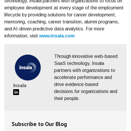
technology, Insala partners with organizations to focus on
employee development at every stage of the employment
lifecycle by providing solutions for career development,
mentoring, coaching, career transition, alumni programs,
and AI-driven predictive data analytics. For more
information, visit
www.insala.com
Through innovative web-based
SaaS technology, Insala
partners with organizations to
accelerate performance and
drive evidence-based
Insala
decisions for organizations and
their people.
Subscribe to Our Blog