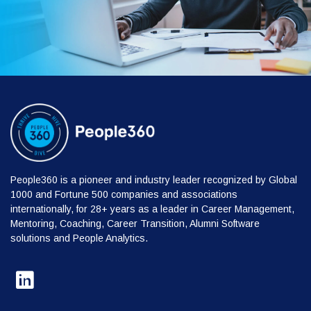
People360 is a pioneer and industry leader recognized by Global
1000 and Fortune 500 companies and associations
internationally, for 28+ years as a leader in Career Management,
Mentoring, Coaching, Career Transition, Alumni Software
solutions and People Analytics.