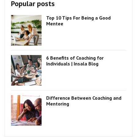
Popular posts
Top 10 Tips For Being a Good
Mentee
6 Benefits of Coaching for
Individuals | Insala Blog
Difference Between Coaching and
Mentoring