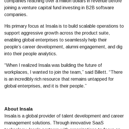
companies reaching over a million dollars in revenue before
joining a venture capital fund investing in B2B software
companies.
His primary focus at Insala is to build scalable operations to
support aggressive growth across the product suite,
enabling global enterprises to seamlessly help their
people’s career development, alumni engagement, and dig
into their people analytics.
“When I realized Insala was building the future of
workplaces, I wanted to join the team,” said Billett. “There
is an incredibly rich resource that remains untapped for
global enterprises, and it is their people.”
About Insala
Insala is a global provider of talent development and career
management solutions. Through innovative SaaS