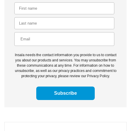
Insala needs the contact information you provide to us to contact
you about our products and services. You may unsubscribe from
these communications at any time. For information on how to
unsubscribe, as well as our privacy practices and commitment to
protecting your privacy, please review our Privacy Policy.