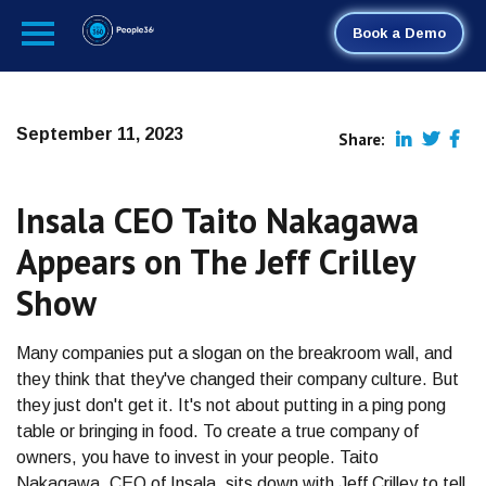
Book a Demo
September 11, 2023
Share:
Insala CEO Taito Nakagawa
Appears on The Jeff Crilley
Show
Many companies put a slogan on the breakroom wall, and
they think that they've changed their company culture. But
they just don't get it. It's not about putting in a ping pong
table or bringing in food. To create a true company of
owners, you have to invest in your people. Taito
Nakagawa, CEO of Insala, sits down with Jeff Crilley to tell