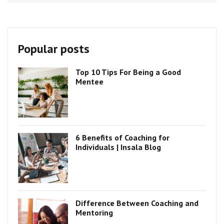
Popular posts
Top 10 Tips For Being a Good
Mentee
6 Benefits of Coaching for
Individuals | Insala Blog
Difference Between Coaching and
Mentoring