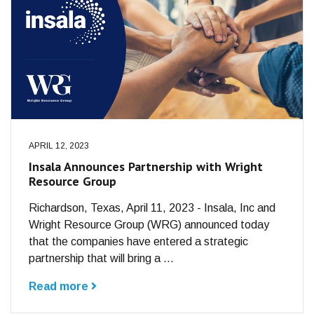
APRIL 12, 2023
Insala Announces Partnership with Wright
Resource Group
Richardson, Texas, April 11, 2023 - Insala, Inc and
Wright Resource Group (WRG) announced today
that the companies have entered a strategic
partnership that will bring a ...
Read more