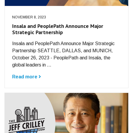
NOVEMBER 8, 2023
Insala and PeoplePath Announce Major
Strategic Partnership
Insala and PeoplePath Announce Major Strategic
Partnership SEATTLE, DALLAS, and MUNICH,
October 26, 2023 - PeoplePath and Insala, the
global leaders in ...
Read more