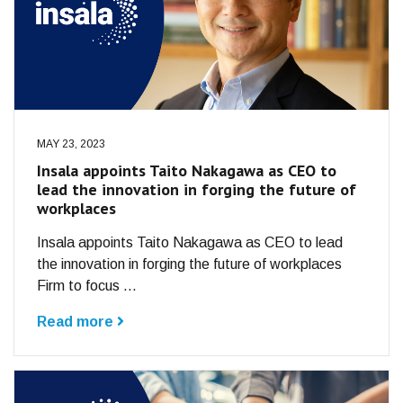
MAY 23, 2023
Insala appoints Taito Nakagawa as CEO to
lead the innovation in forging the future of
workplaces
Insala appoints Taito Nakagawa as CEO to lead
the innovation in forging the future of workplaces
Firm to focus ...
Read more