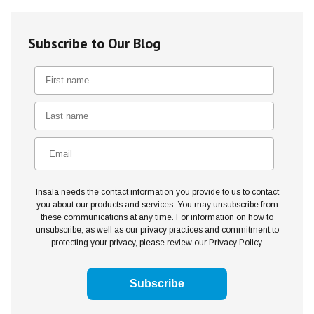
Subscribe to Our Blog
Insala needs the contact information you provide to us to contact
you about our products and services. You may unsubscribe from
these communications at any time. For information on how to
unsubscribe, as well as our privacy practices and commitment to
protecting your privacy, please review our Privacy Policy.