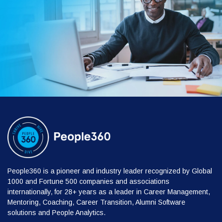
People360 is a pioneer and industry leader recognized by Global
1000 and Fortune 500 companies and associations
internationally, for 28+ years as a leader in Career Management,
Mentoring, Coaching, Career Transition, Alumni Software
solutions and People Analytics.