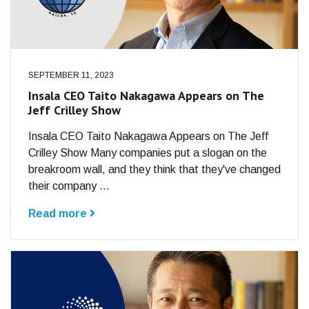
SEPTEMBER 11, 2023
Insala CEO Taito Nakagawa Appears on The
Jeff Crilley Show
Insala CEO Taito Nakagawa Appears on The Jeff
Crilley Show Many companies put a slogan on the
breakroom wall, and they think that they've changed
their company ...
Read more