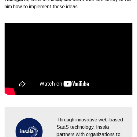
him how to implement those ideas.
Through innovative web-based
SaaS technology, Insala
partners with organizations to