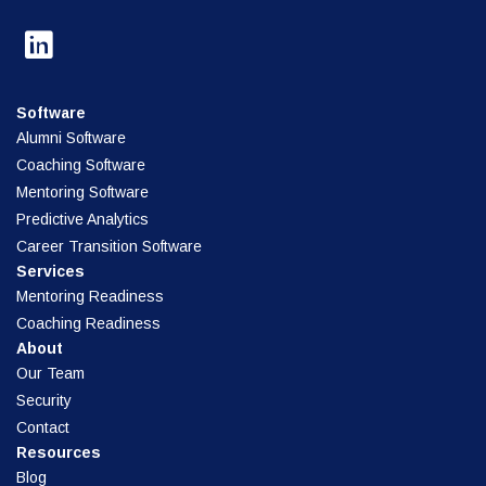
Software
Alumni Software
Coaching Software
Mentoring Software
Predictive Analytics
Career Transition Software
Services
Mentoring Readiness
Coaching Readiness
About
Our Team
Security
Contact
Resources
Blog