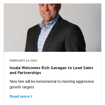
FEBRUARY 14, 2023
Insala Welcomes Rich Gavagan to Lead Sales
and Partnerships
New hire will be instrumental to meeting aggressive
growth targets
Read more