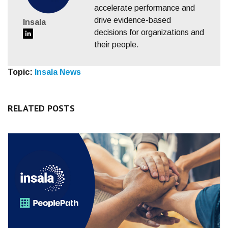
accelerate performance and
drive evidence-based
Insala
decisions for organizations and
their people.
Topic:
Insala News
RELATED POSTS