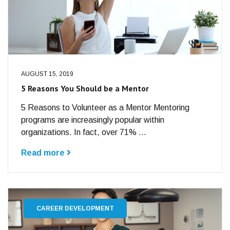
AUGUST 15, 2019
5 Reasons You Should be a Mentor
5 Reasons to Volunteer as a Mentor Mentoring
programs are increasingly popular within
organizations. In fact, over 71% ...
Read more
CAREER DEVELOPMENT