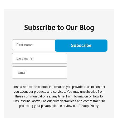
Subscribe to Our Blog
Insala needs the contact information you provide to us to contact
you about our products and services. You may unsubscribe from
these communications at any time. For information on how to
unsubscribe, as well as our privacy practices and commitment to
protecting your privacy, please review our Privacy Policy.