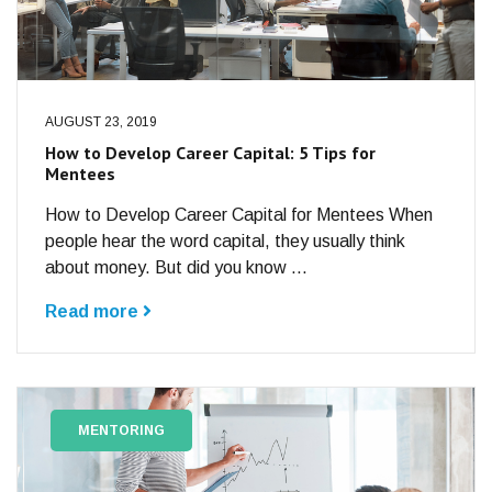
AUGUST 23, 2019
How to Develop Career Capital: 5 Tips for
Mentees
How to Develop Career Capital for Mentees When
people hear the word capital, they usually think
about money. But did you know ...
Read more
MENTORING