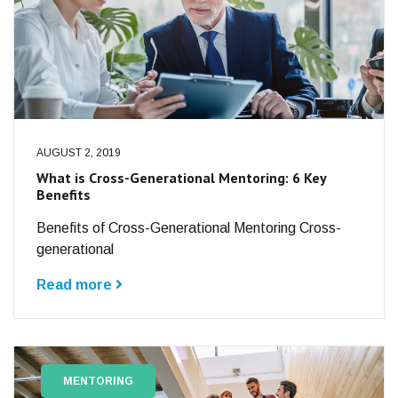
AUGUST 2, 2019
What is Cross-Generational Mentoring: 6 Key
Benefits
Benefits of Cross-Generational Mentoring Cross-
generational
Read more
MENTORING