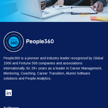
People360 is a pioneer and industry leader recognized by Global
1000 and Fortune 500 companies and associations
internationally, for 28+ years as a leader in Career Management,
Mentoring, Coaching, Career Transition, Alumni Software
solutions and People Analytics.