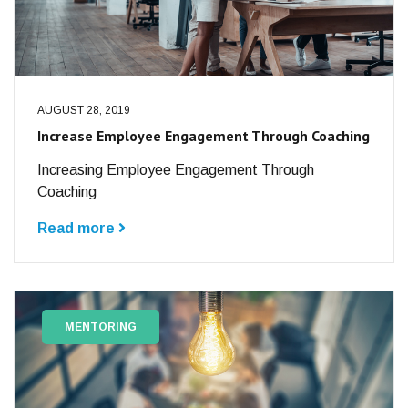
AUGUST 28, 2019
Increase Employee Engagement Through Coaching
Increasing Employee Engagement Through
Coaching
Read more
MENTORING