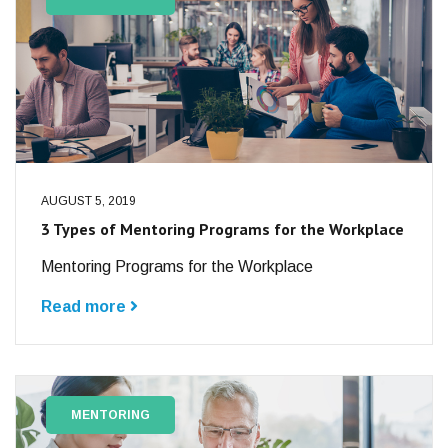
AUGUST 5, 2019
3 Types of Mentoring Programs for the Workplace
Mentoring Programs for the Workplace
Read more
MENTORING