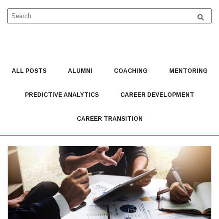
This Is A Search Field With An Auto-Suggest Feature Attached.
There are no suggestions because the search field is 
ALL POSTS
ALUMNI
COACHING
MENTORING
PREDICTIVE ANALYTICS
CAREER DEVELOPMENT
CAREER TRANSITION