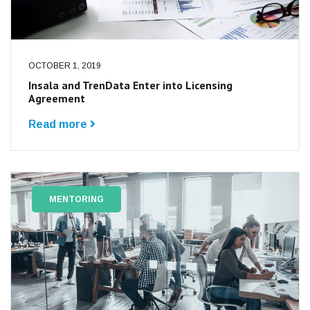
OCTOBER 1, 2019
Insala and TrenData Enter into Licensing
Agreement
Read more
MENTORING