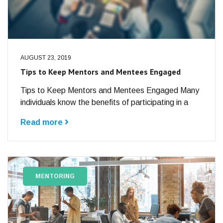
AUGUST 23, 2019
Tips to Keep Mentors and Mentees Engaged
Tips to Keep Mentors and Mentees Engaged Many
individuals know the benefits of participating in a
Read more
MENTORING