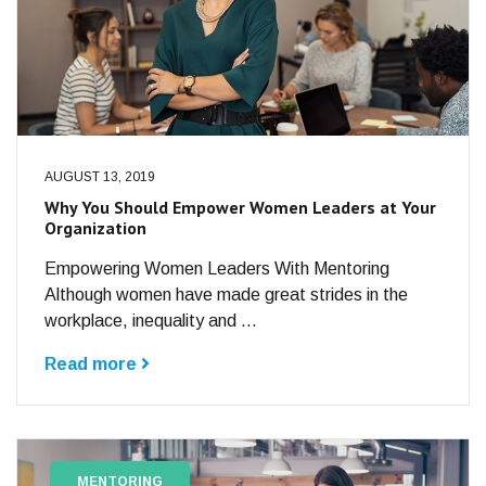
AUGUST 13, 2019
Why You Should Empower Women Leaders at Your
Organization
Empowering Women Leaders With Mentoring
Although women have made great strides in the
workplace, inequality and ...
Read more
MENTORING