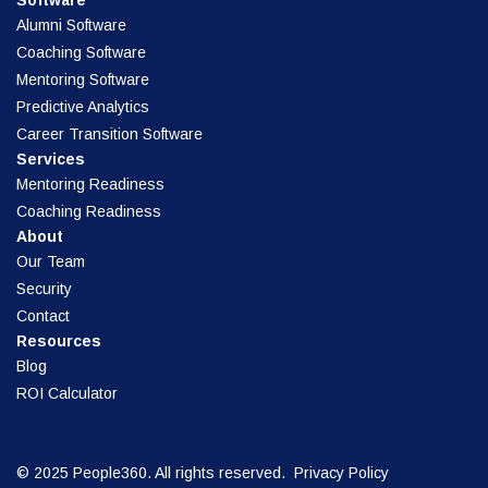
Software
Alumni Software
Coaching Software
Mentoring Software
Predictive Analytics
Career Transition Software
Services
Mentoring Readiness
Coaching Readiness
About
Our Team
Security
Contact
Resources
Blog
ROI Calculator
© 2025 People360. All rights reserved.
Privacy Policy