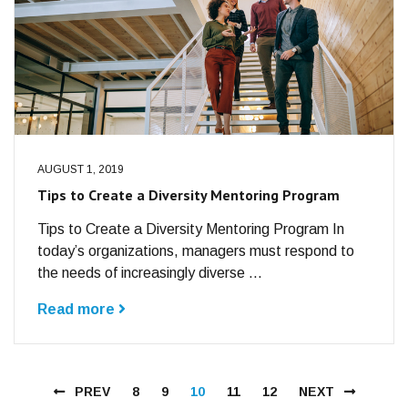
AUGUST 1, 2019
Tips to Create a Diversity Mentoring Program
Tips to Create a Diversity Mentoring Program In
today’s organizations, managers must respond to
the needs of increasingly diverse ...
Read more
PREV
8
9
10
11
12
NEXT