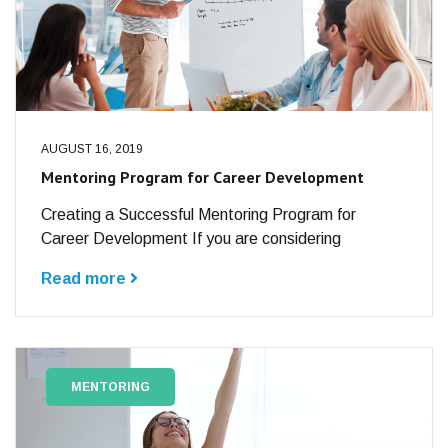
AUGUST 16, 2019
Mentoring Program for Career Development
Creating a Successful Mentoring Program for
Career Development If you are considering
Read more
MENTORING