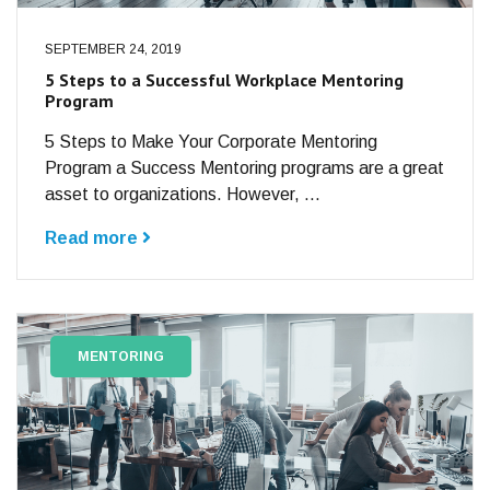
SEPTEMBER 24, 2019
5 Steps to a Successful Workplace Mentoring
Program
5 Steps to Make Your Corporate Mentoring
Program a Success Mentoring programs are a great
asset to organizations. However, ...
Read more
MENTORING