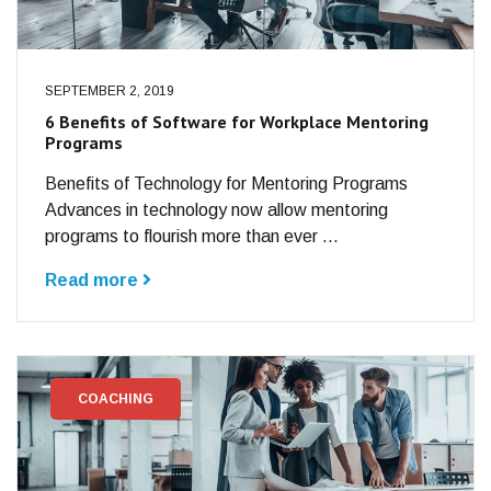
SEPTEMBER 2, 2019
6 Benefits of Software for Workplace Mentoring
Programs
Benefits of Technology for Mentoring Programs
Advances in technology now allow mentoring
programs to flourish more than ever ...
Read more
COACHING