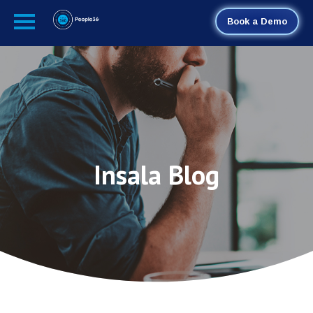
Book a Demo
Insala Blog