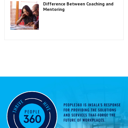
Difference Between Coaching and
Mentoring