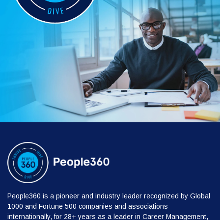
People360 is a pioneer and industry leader recognized by Global
1000 and Fortune 500 companies and associations
internationally, for 28+ years as a leader in Career Management,