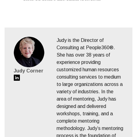
Judy is the Director of
Consulting at People360®.
She has over 38 years of
experience providing
customized human resources
Judy Corner
consulting services to medium
to large organizations across a
variety of industries. In the
area of mentoring, Judy has
designed and delivered
workshops, training, and a
complete mentoring
methodology. Judy’s mentoring
process is the foundation of