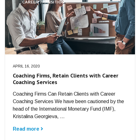
CAREER TRANSITION
APRIL 16, 2020
Coaching Firms, Retain Clients with Career
Coaching Services
Coaching Firms Can Retain Clients with Career
Coaching Services We have been cautioned by the
head of the International Monetary Fund (IMF),
Kristalina Georgieva, ...
Read more