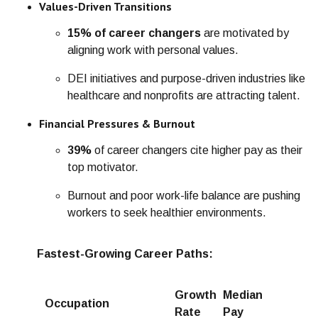
Values-Driven Transitions
15% of career changers
are motivated by
aligning work with personal values.
DEI initiatives and purpose-driven industries like
healthcare and nonprofits are attracting talent.
Financial Pressures & Burnout
39%
of career changers cite higher pay as their
top motivator.
Burnout and poor work-life balance are pushing
workers to seek healthier environments.
Fastest-Growing Career Paths:
Growth
Median
Occupation
Rate
Pay