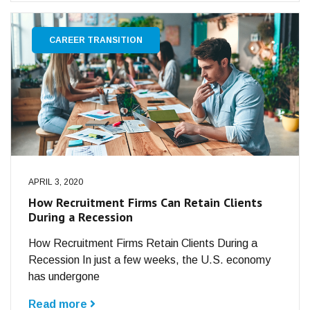
CAREER TRANSITION
APRIL 3, 2020
How Recruitment Firms Can Retain Clients
During a Recession
How Recruitment Firms Retain Clients During a
Recession In just a few weeks, the U.S. economy
has undergone
Read more