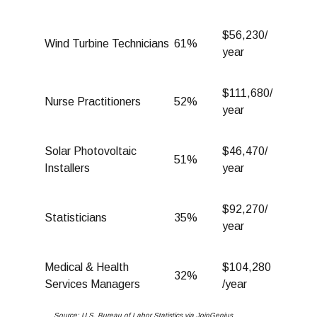
$56,230/
Wind Turbine Technicians
61%
year
$111,680/
Nurse Practitioners
52%
year
Solar Photovoltaic
$46,470/
51%
Installers
year
$92,270/
Statisticians
35%
year
Medical & Health
$104,280
32%
Services Managers
/year
Source: U.S. Bureau of Labor Statistics via JoinGenius