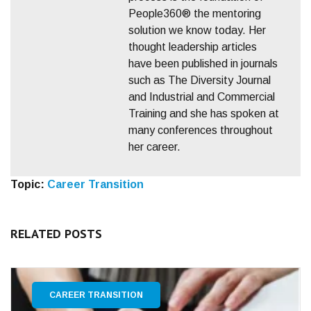
People360® the mentoring
solution we know today. Her
thought leadership articles
have been published in journals
such as The Diversity Journal
and Industrial and Commercial
Training and she has spoken at
many conferences throughout
her career.
Topic:
Career Transition
RELATED POSTS
CAREER TRANSITION