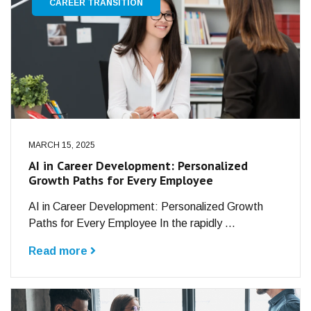
CAREER TRANSITION
MARCH 15, 2025
AI in Career Development: Personalized
Growth Paths for Every Employee
AI in Career Development: Personalized Growth
Paths for Every Employee In the rapidly ...
Read more