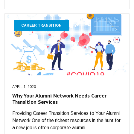
CAREER TRANSITION
APRIL 1, 2020
Why Your Alumni Network Needs Career
Transition Services
Providing Career Transition Services to Your Alumni
Network One of the richest resources in the hunt for
a new job is often corporate alumni.