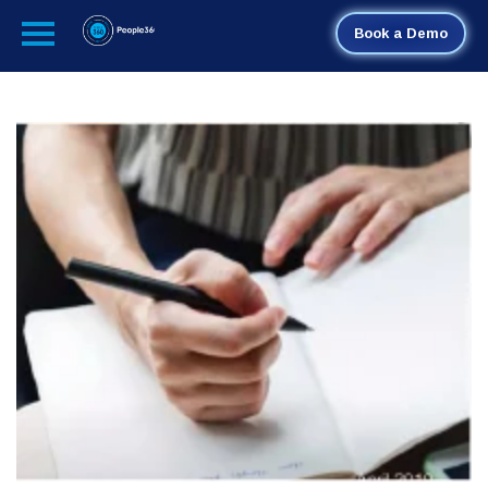
Book a Demo