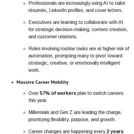
Professionals are increasingly using AI to tailor
résumés, LinkedIn profiles, and cover letters.
Executives are learning to collaborate with AI
for strategic decision-making, content creation,
and customer relations.
Roles involving routine tasks ar
e at high
er risk of
automation, prompting many to pivot toward
strategic, creative, or emotionally intelligent
work.
Massive Career Mobility
Over
57% of workers
plan to switch careers
this year.
Millennials and Gen Z are leading the charge,
prioritizing flexibility, purpose, and growth.
Career changes are happening every
2 years