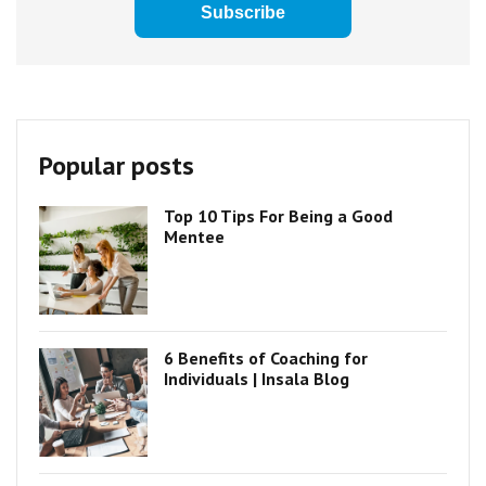
Popular posts
Top 10 Tips For Being a Good
Mentee
6 Benefits of Coaching for
Individuals | Insala Blog