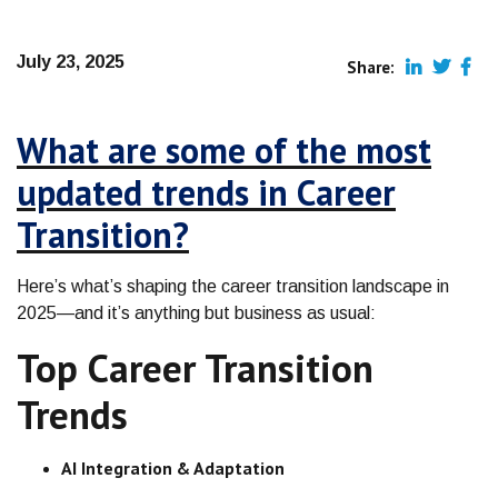
July 23, 2025
Share:
What are some of the most
updated trends in Career
Transition?
Here’s what’s shaping the career transition landscape in
2025—and it’s anything but business as usual:
Top Career Transition
Trends
AI Integration & Adaptation