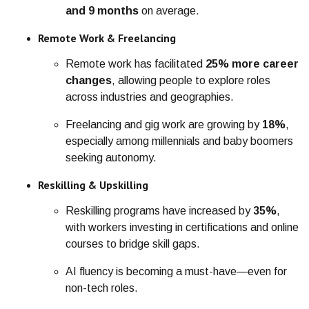
and 9 months
on average.
Remote Work & Freelancing
Remote work has facilitated
25% more career
changes
, allowing people to explore roles
across industries and geographies.
Freelancing and gig work are growing by
18%
,
especially among millennials and baby boomers
seeking autonomy.
Reskilling & Upskilling
Reskilling programs have increased by
35%
,
with workers investing in certifications and online
courses to bridge skill gaps.
AI fluency is becoming a must-have—even for
non-tech roles.