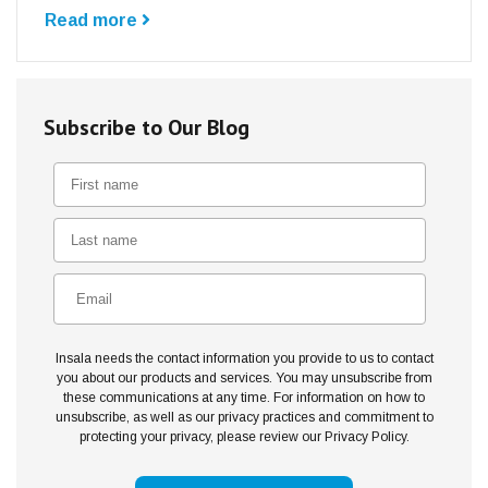
Read more
Subscribe to Our Blog
Insala needs the contact information you provide to us to contact
you about our products and services. You may unsubscribe from
these communications at any time. For information on how to
unsubscribe, as well as our privacy practices and commitment to
protecting your privacy, please review our Privacy Policy.