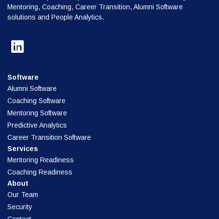
Mentoring, Coaching, Career Transition, Alumni Software
solutions and People Analytics.
Software
Alumni Software
Coaching Software
Mentoring Software
Predictive Analytics
Career Transition Software
Services
Mentoring Readiness
Coaching Readiness
About
Our Team
Security