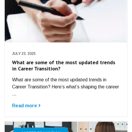
JULY 23, 2025
What are some of the most updated trends
in Career Transition?
What are some of the most updated trends in
Career Transition? Here’s what’s shaping the career
...
Read more