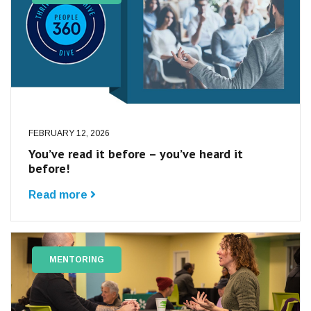
FEBRUARY 12, 2026
You’ve read it before – you’ve heard it
before!
Read more
MENTORING