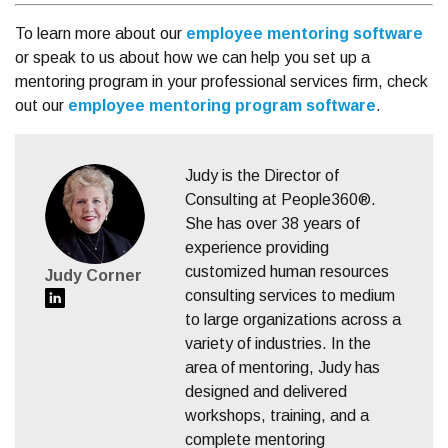
To learn more about our
employee mentoring software
or speak to us about how we can help you set up a
mentoring program in your professional services firm,
check
out our
employee mentoring program software
.
Judy is the Director of
Consulting at People360®.
She has over 38 years of
experience providing
customized human resources
Judy Corner
consulting services to medium
to large organizations across a
variety of industries. In the
area of mentoring, Judy has
designed and delivered
workshops, training, and a
complete mentoring