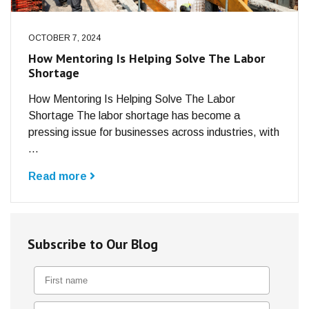
OCTOBER 7, 2024
How Mentoring Is Helping Solve The Labor
Shortage
How Mentoring Is Helping Solve The Labor
Shortage The labor shortage has become a
pressing issue for businesses across industries, with
...
Read more
Subscribe to Our Blog