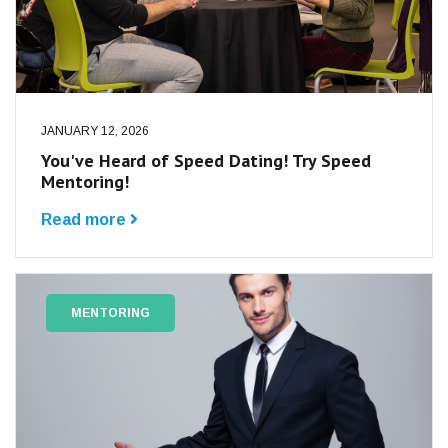
JANUARY 12, 2026
You've Heard of Speed Dating! Try Speed
Mentoring!
Read more
MENTORING