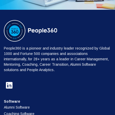
People360 is a pioneer and industry leader recognized by Global
1000 and Fortune 500 companies and associations
internationally, for 28+ years as a leader in Career Management,
Mentoring, Coaching, Career Transition, Alumni Software
solutions and People Analytics.
Software
Alumni Software
Coaching Software