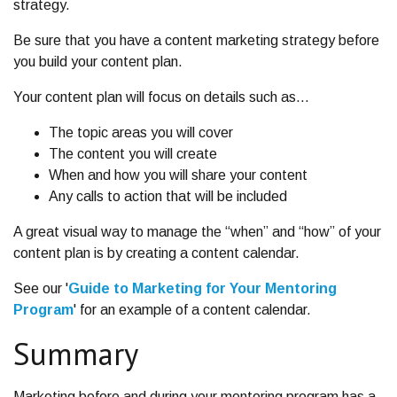
strategy.
Be sure that you have a content marketing strategy before
you build your content plan.
Your content plan will focus on details such as…
The topic areas you will cover
The content you will create
When and how you will share your content
Any calls to action that will be included
A great visual way to manage the “when” and “how” of your
content plan is by creating a content calendar.
See our '
Guide to Marketing for Your Mentoring
Program
' for an example of a content calendar.
Summary
Marketing before and during your mentoring program has a