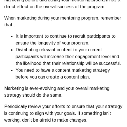
direct effect on the overall success of the program.
When marketing during your mentoring program, remember
that…
It is important to continue to recruit participants to
ensure the longevity of your program.
Distributing relevant content to your current
participants will increase their engagement level and
the likelihood that their relationship will be successful.
You need to have a content marketing strategy
before you can create a content plan.
Marketing is ever-evolving and your overall marketing
strategy should do the same.
Periodically review your efforts to ensure that your strategy
is continuing to align with your goals. If something isn’t
working, don’t be afraid to make changes.