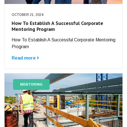
OCTOBER 21, 2024
How To Establish A Successful Corporate
Mentoring Program
How To Establish A Successful Corporate Mentoring
Program
Read more
MENTORING