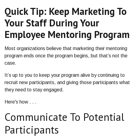
Quick Tip: Keep Marketing To
Your Staff During Your
Employee Mentoring Program
Most organizations believe that marketing their mentoring
program ends once the program begins, but that’s not the
case.
It’s up to you to keep your program alive by continuing to
recruit new participants, and giving those participants what
they need to stay engaged.
Here's how . . .
Communicate To Potential
Participants