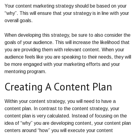
Your content marketing strategy should be based on your
“why”. This will ensure that your strategy is in line with your
overall goals.
When developing this strategy, be sure to also consider the
goals of your audience. This will increase the likelihood that
you are providing them with relevant content. When your
audience feels like you are speaking to their needs, they will
be more engaged with your marketing efforts and your
mentoring program.
Creating A Content Plan
Within your content strategy, you will need to have a
content plan. In contrast to the content strategy, your
content plan is very calculated. Instead of focusing on the
idea of “why” you are developing content, your content plan
centers around “how” you will execute your content