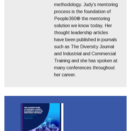
methodology. Judy’s mentoring
process is the foundation of
People360® the mentoring
solution we know today. Her
thought leadership articles
have been published in journals
such as The Diversity Journal
and Industrial and Commercial
Training and she has spoken at
many conferences throughout
her career.