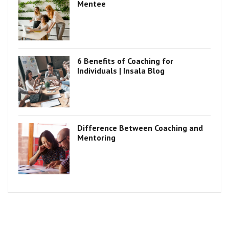
Mentee
6 Benefits of Coaching for
Individuals | Insala Blog
Difference Between Coaching and
Mentoring