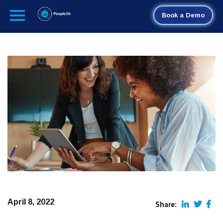
Book a Demo
April 8, 2022
Share: