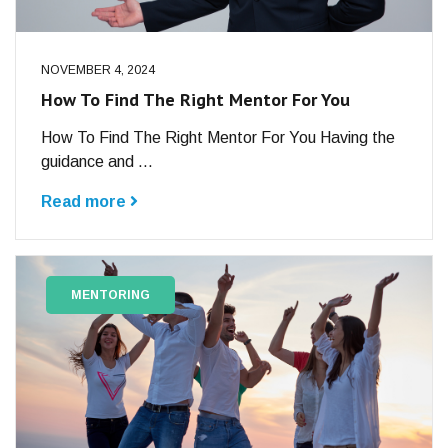
NOVEMBER 4, 2024
How To Find The Right Mentor For You
How To Find The Right Mentor For You Having the
guidance and ...
Read more
MENTORING