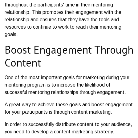
throughout the participants' time in their mentoring
relationship. This promotes their engagement with the
relationship and ensures that they have the tools and
resources to continue to work to reach their mentoring
goals.
Boost Engagement Through
Content
One of the most important goals for marketing during your
mentoring program is to increase the likelihood of
successful mentoring relationships through engagement.
A great way to achieve these goals and boost engagement
for your participants is through content marketing.
In order to successfully distribute content to your audience,
you need to develop a content marketing strategy.