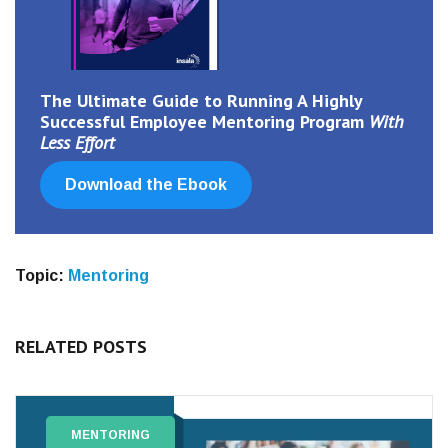
The Ultimate Guide
to
Running A Highly
Successful Employee Mentoring Program
With
Less Effort
Download the Ebook
Topic:
Mentoring
RELATED POSTS
MENTORING