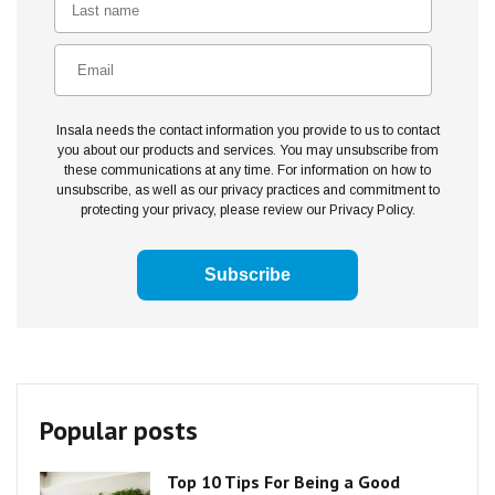
Insala needs the contact information you provide to us to contact
you about our products and services. You may unsubscribe from
these communications at any time. For information on how to
unsubscribe, as well as our privacy practices and commitment to
protecting your privacy, please review our Privacy Policy.
Popular posts
Top 10 Tips For Being a Good