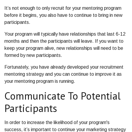
It’s not enough to only recruit for your mentoring program
before it begins, you also have to continue to bring in new
participants.
Your program will typically have relationships that last 6-12
months and then the participants will leave. If you want to
keep your program alive, new relationships will need to be
formed by new participants.
Fortunately, you have already developed your recruitment
mentoring strategy and you can continue to improve it as
your mentoring program is running.
Communicate To Potential
Participants
In order to increase the likelihood of your program's
success, it’s important to continue your marketing strategy